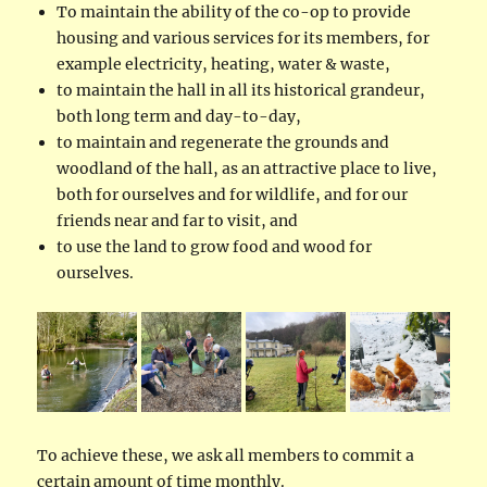
To maintain the ability of the co-op to provide
housing and various services for its members, for
example electricity, heating, water & waste,
to maintain the hall in all its historical grandeur,
both long term and day-to-day,
to maintain and regenerate the grounds and
woodland of the hall, as an attractive place to live,
both for ourselves and for wildlife, and for our
friends near and far to visit, and
to use the land to grow food and wood for
ourselves.
To achieve these, we ask all members to commit a
certain amount of time monthly.