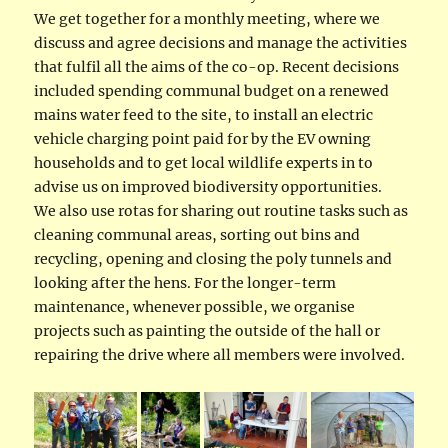
We get together for a monthly meeting, where we
discuss and agree decisions and manage the activities
that fulfil all the aims of the co-op. Recent decisions
included spending communal budget on a renewed
mains water feed to the site, to install an electric
vehicle charging point paid for by the EV owning
households and to get local wildlife experts in to
advise us on improved biodiversity opportunities.
We also use rotas for sharing out routine tasks such as
cleaning communal areas, sorting out bins and
recycling, opening and closing the poly tunnels and
looking after the hens. For the longer-term
maintenance, whenever possible, we organise
projects such as painting the outside of the hall or
repairing the drive where all members were involved.