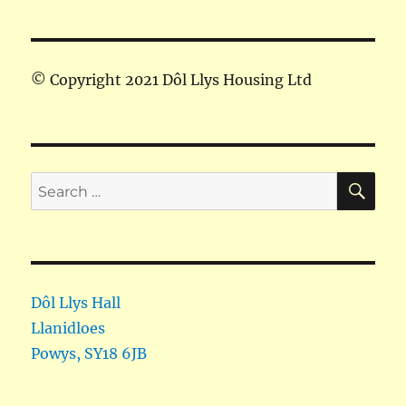
© Copyright 2021 Dôl Llys Housing Ltd
SE
Search
for:
Dôl Llys Hall
Llanidloes
Powys
,
SY18 6JB