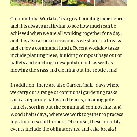
Our monthly ‘Workday’ is a great bonding experience,
and it is always gratifying to see how much can be
achieved when we are all working together for a day,
and it is also a social occasion as we share tea breaks
and enjoy a communal lunch. Recent workday tasks
include planting trees, building compost bays out of
pallets and erecting a new polytunnel, as well as
mowing the grass and clearing out the septic tank!
In addition, there are also Garden (half) days where
we carry out a range of communal gardening tasks
such as repairing paths and fences, cleaning poly
tunnels, sorting out the communal composting, and
Wood (half) days, where we work together to process
logs for our wood burners. Of course, these monthly
events include the obligatory tea and cake breaks!