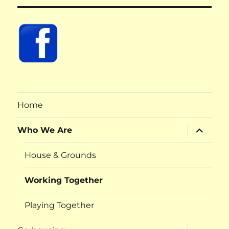
Home
expand
Who We Are
child
menu
House & Grounds
Working Together
Playing Together
expand