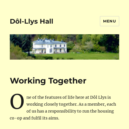
Dôl-Llys Hall
MENU
Working Together
O
ne of the features of life here at Dôl Llys is
working closely together. As a member, each
of us has a responsibility to run the housing
co-op and fulfil its aims.