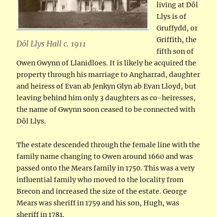
living at Dôl
Llys is of
Gruffydd, or
Griffith, the
Dôl Llys Hall c. 1911
fifth son of
Owen Gwynn of Llanidloes. It is likely he acquired the
property through his marriage to Angharrad, daughter
and heiress of Evan ab Jenkyn Glyn ab Evan Lloyd, but
leaving behind him only 3 daughters as co-heiresses,
the name of Gwynn soon ceased to be connected with
Dôl Llys.
The estate descended through the female line with the
family name changing to Owen around 1660 and was
passed onto the Mears family in 1750. This was a very
influential family who moved to the locality from
Brecon and increased the size of the estate. George
Mears was sheriff in 1759 and his son, Hugh, was
sheriff in 1781.