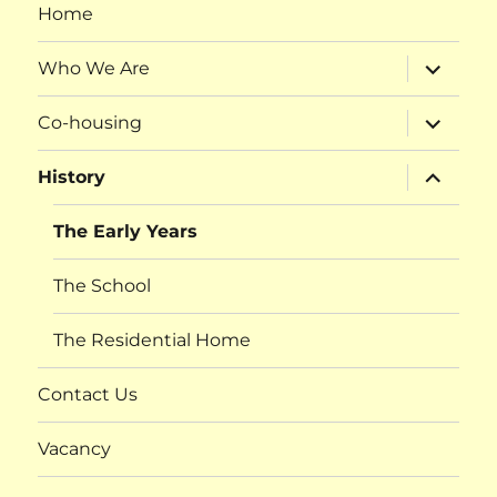
Home
expand
Who We Are
child
menu
expand
Co-housing
child
menu
expand
History
child
menu
The Early Years
The School
The Residential Home
Contact Us
Vacancy