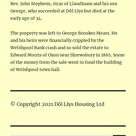
Rev. John Stephens, vicar of Llandinam and his son
George, who succeeded at Dôl Llys but died at the
early age of 34.
The property was left to George Brookes Mears. He
and his heirs were financially crippled by the
Welshpool Bank crash and so sold the estate to
Edward Morris of Oxon near Shrewsbury in 1865. Some
of the money from the sale went to fund the building
of Welshpool town hall.
© Copyright 2021 Dôl Llys Housing Ltd