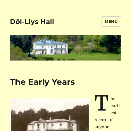
Dôl-Llys Hall
MENU
The Early Years
T
he
earli
est
record of
anyone