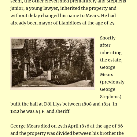
seem, the other eleven died prematurely and Stephens
junior, a young lawyer, inherited the property and
without delay changed his name to Mears. He had
already been mayor of Llanidloes at the age of 25.
Shortly
after
inheriting
the estate,
George
Mears
(previously
George
Stephens)
built the hall at Dôl Llys between 1808 and 1813. In
1812 he was a J.P. and sheriff.
George Mears died on 25th April 1836 at the age of 66
and the property was divided between his brother the