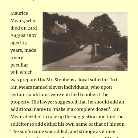
Maurice
Mears, who
died on 23rd
August 1807
aged 73
years, made
a very
peculiar
will which
was prepared by Mr. Stephens a local solicitor. In it
Mr. Mears named eleven individuals, who upon
certain conditions were entitled to inherit the
property. His lawyer suggested that he should add an
additional name to ‘make it a complete dozen’. Mr.
Mears decided to take up the suggestion and told the
solicitor to add either his own name or that of his son.
The son’s name was added, and strange as it may