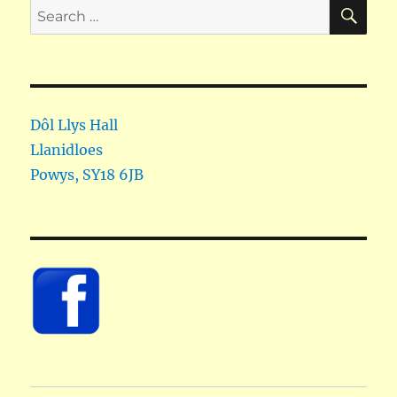
SE
Search
for:
Dôl Llys Hall
Llanidloes
Powys
,
SY18 6JB